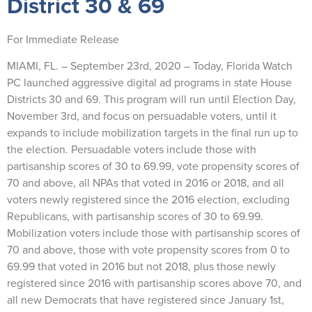
District 30 & 69
For Immediate Release
MIAMI, FL. – September 23rd, 2020 – Today, Florida Watch
PC launched aggressive digital ad programs in state House
Districts 30 and 69. This program will run until Election Day,
November 3rd, and focus on persuadable voters, until it
expands to include mobilization targets in the final run up to
the election. Persuadable voters include those with
partisanship scores of 30 to 69.99, vote propensity scores of
70 and above, all NPAs that voted in 2016 or 2018, and all
voters newly registered since the 2016 election, excluding
Republicans, with partisanship scores of 30 to 69.99.
Mobilization voters include those with partisanship scores of
70 and above, those with vote propensity scores from 0 to
69.99 that voted in 2016 but not 2018, plus those newly
registered since 2016 with partisanship scores above 70, and
all new Democrats that have registered since January 1st,