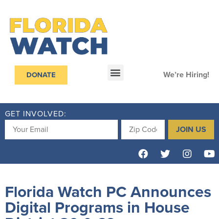
We’re Hiring!
DONATE
GET INVOLVED:
JOIN US
Florida Watch PC Announces
Digital Programs in House