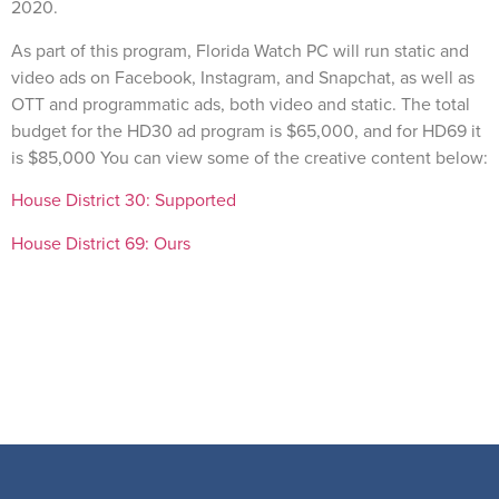
2020.
As part of this program, Florida Watch PC will run static and
video ads on Facebook, Instagram, and Snapchat, as well as
OTT and programmatic ads, both video and static. The total
budget for the HD30 ad program is $65,000, and for HD69 it
is $85,000 You can view some of the creative content below:
House District 30: Supported
House District 69: Ours