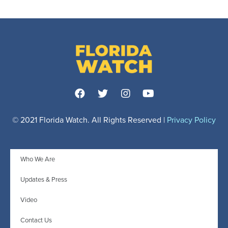
© 2021 Florida Watch. All Rights Reserved |
Privacy Policy
Who We Are
Updates & Press
Video
Contact Us