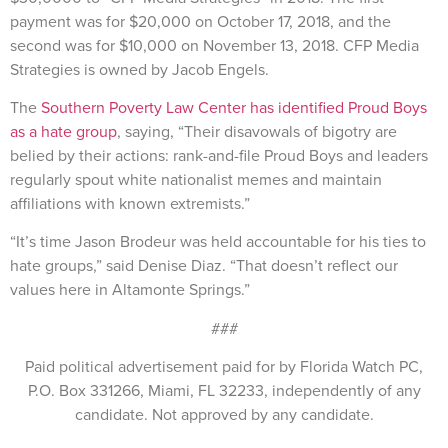
payment was for $20,000 on October 17, 2018, and the
second was for $10,000 on November 13, 2018. CFP Media
Strategies is owned by Jacob Engels.
The
Southern Poverty Law Center has identified Proud Boys
as a hate group
, saying, “Their disavowals of bigotry are
belied by their actions: rank-and-file Proud Boys and leaders
regularly spout white nationalist memes and maintain
affiliations with known extremists.”
“It’s time Jason Brodeur was held accountable for his ties to
hate groups,” said Denise Diaz. “That doesn’t reflect our
values here in Altamonte Springs.”
###
Paid political advertisement paid for by Florida Watch PC,
P.O. Box 331266, Miami, FL 32233, independently of any
candidate. Not approved by any candidate.