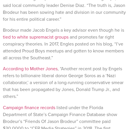
said local community leader Denise Diaz. “The truth is, Jason
Brodeur has been sowing hate and division in our community
for his entire political career.”
Brodeur made Jacob Engels a key advisor even though he is
tied to white supremacist groups
and promotes far right
conspiracy theories. In 2017, Engles posted on his blog, “I’ve
attended Proud Boys meetups and gotten to know members
all across the Southeast.”
According to Mother Jones
, “Another recent post by Engels
refers to billionaire liberal donor George Soros as a ‘Nazi
collaborator,’ a version of a long-running conservative smear
that has been propagated by Jones, Donald Trump Jr., and
others.”
Campaign finance records
listed under the Florida
Department of State’s Campaign Finance Database show
Brodeur’s “Friends Of Jason Brodeur” committee paid
$30,0000 to “CFP Media Strategies” in 2018. The first