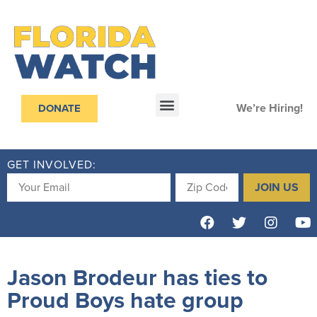
We’re Hiring!
DONATE
GET INVOLVED:
JOIN US
Jason Brodeur has ties to
Proud Boys hate group