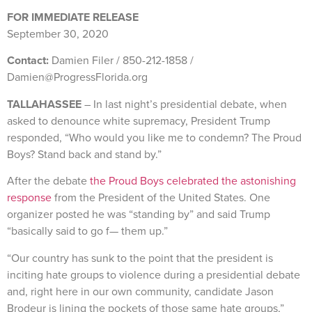
FOR IMMEDIATE RELEASE
September 30, 2020
Contact:
Damien Filer / 850-212-1858 /
Damien@ProgressFlorida.org
TALLAHASSEE
– In last night’s presidential debate, when
asked to denounce white supremacy, President Trump
responded, “Who would you like me to condemn? The Proud
Boys? Stand back and stand by.”
After the debate
the Proud Boys celebrated the astonishing
response
from the President of the United States. One
organizer posted he was “standing by” and said Trump
“basically said to go f— them up.”
“Our country has sunk to the point that the president is
inciting hate groups to violence during a presidential debate
and, right here in our own community, candidate Jason
Brodeur is lining the pockets of those same hate groups,”